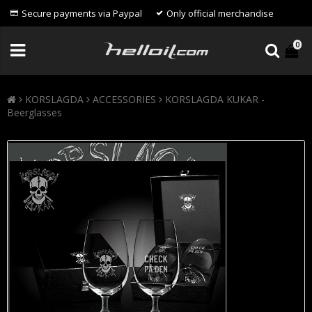
Secure payments via Paypal
Only official merchandise
0
KORSLAGDA
ACCESSORIES
KORSLAGDA KUKAR -
Beerglasses