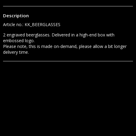
Description
Article no.: KK_BEERGLASSES
2 engraved beerglasses. Delivered in a high-end box with 
embossed logo.

Please note, this is made on-demand, please allow a bit longer 
delivery time.
SHARE