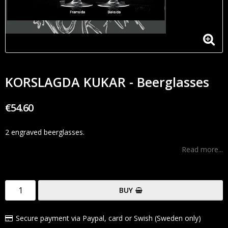
KORSLAGDA KUKAR - Beerglasses
€54.60
2 engraved beerglasses.
Read more...
BUY
Secure payment via Paypal, card or Swish (Sweden only)